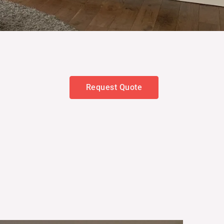
Request Quote