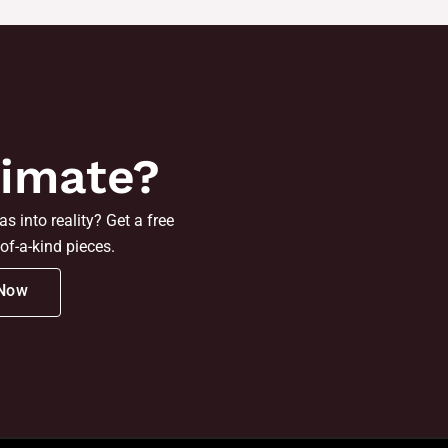
timate?
s into reality? Get a free
of-a-kind pieces.
 Now