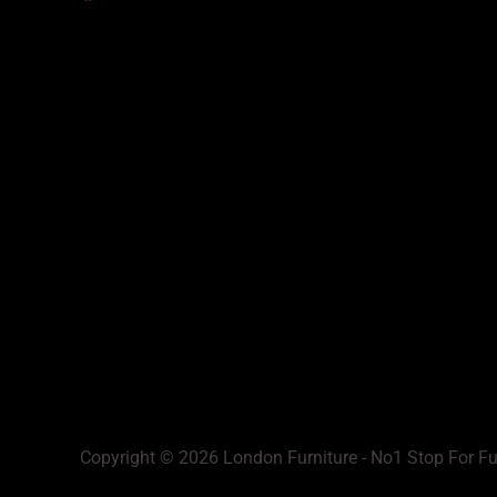
Copyright © 2026 London Furniture - No1 Stop For Fu