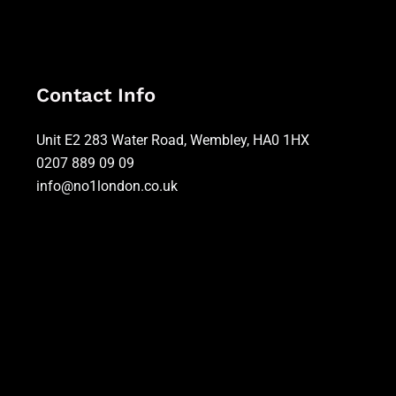
Contact Info
Unit E2 283 Water Road, Wembley, HA0 1HX
0207 889 09 09
info@no1london.co.uk