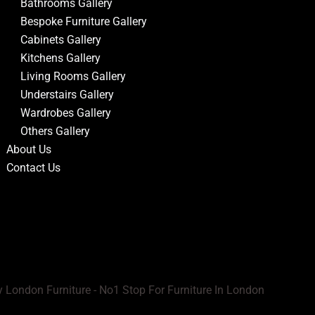
Bathrooms Gallery
Bespoke Furniture Gallery
Cabinets Gallery
Kitchens Gallery
Living Rooms Gallery
Understairs Gallery
Wardrobes Gallery
Others Gallery
About Us
Contact Us
 London Furniture - No1 Stop For Furniture In London