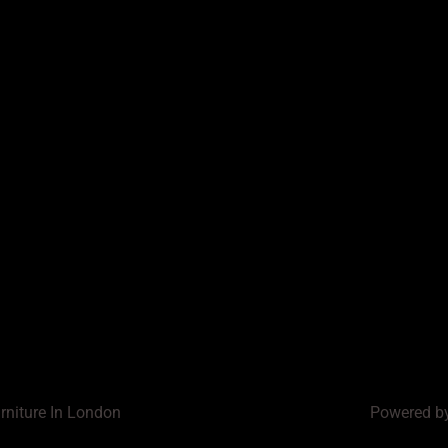
rniture In London
Powered by