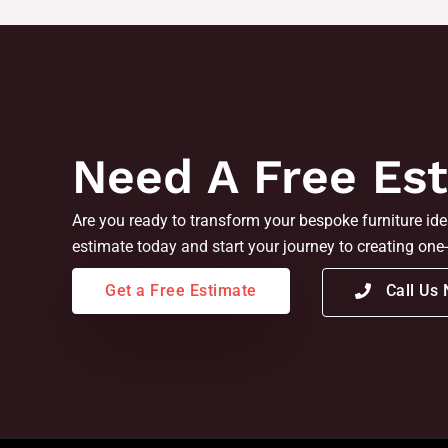
Need A Free Es
Are you ready to transform your bespoke furniture idea
estimate today and start your journey to creating one-
Get a Free Estimate
Call Us