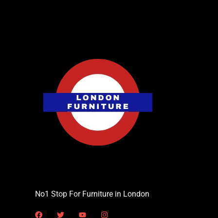
No1 Stop For Furniture in London