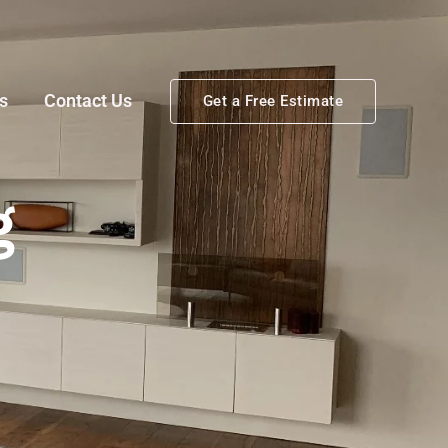
s
Contact Us
Get a Free Estimate
g