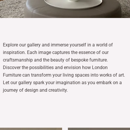
Explore our gallery and immerse yourself in a world of
inspiration. Each image captures the essence of our
craftsmanship and the beauty of bespoke furniture.
Discover the possibilities and envision how London
Furniture can transform your living spaces into works of art.
Let our gallery spark your imagination as you embark on a
journey of design and creativity.