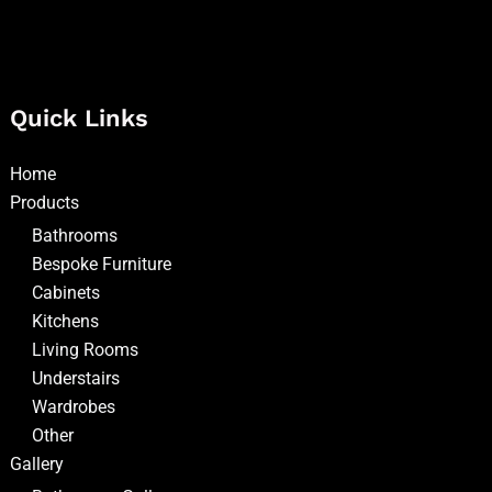
Quick Links
Home
Products
Bathrooms
Bespoke Furniture
Cabinets
Kitchens
Living Rooms
Understairs
Wardrobes
Other
Gallery