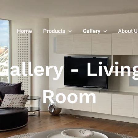
Home
Products
Gallery
About U
Gallery - Livin
Room