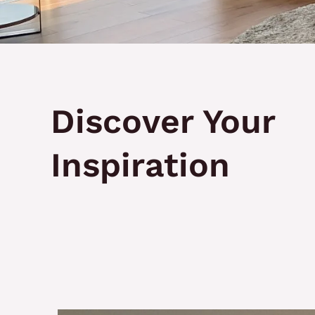
Discover Your
Inspiration